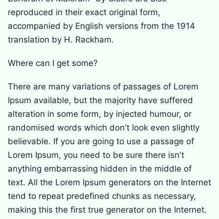
reproduced in their exact original form,
accompanied by English versions from the 1914
translation by H. Rackham.
Where can I get some?
There are many variations of passages of Lorem
Ipsum available, but the majority have suffered
alteration in some form, by injected humour, or
randomised words which don't look even slightly
believable. If you are going to use a passage of
Lorem Ipsum, you need to be sure there isn't
anything embarrassing hidden in the middle of
text. All the Lorem Ipsum generators on the Internet
tend to repeat predefined chunks as necessary,
making this the first true generator on the Internet.