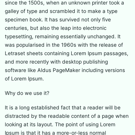
since the 1500s, when an unknown printer took a
galley of type and scrambled it to make a type
specimen book. It has survived not only five
centuries, but also the leap into electronic
typesetting, remaining essentially unchanged. It
was popularised in the 1960s with the release of
Letraset sheets containing Lorem Ipsum passages,
and more recently with desktop publishing
software like Aldus PageMaker including versions
of Lorem Ipsum.
Why do we use it?
It is a long established fact that a reader will be
distracted by the readable content of a page when
looking at its layout. The point of using Lorem
Ipsum is that it has a more-or-less normal