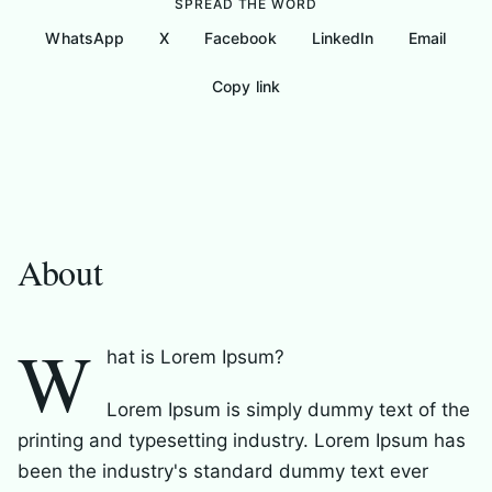
SPREAD THE WORD
WhatsApp
X
Facebook
LinkedIn
Email
Copy link
About
My Nonprofits
Gallery
Messages
About
W
hat is Lorem Ipsum?
Lorem Ipsum is simply dummy text of the
printing and typesetting industry. Lorem Ipsum has
been the industry's standard dummy text ever