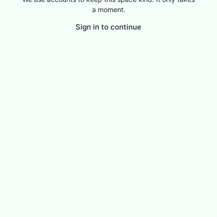
a moment.
Sign in to continue