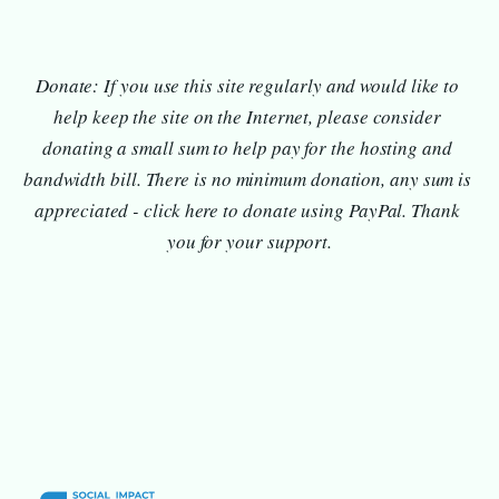
Donate: If you use this site regularly and would like to 
help keep the site on the Internet, please consider 
donating a small sum to help pay for the hosting and 
bandwidth bill. There is no minimum donation, any sum is 
appreciated - click here to donate using PayPal. Thank 
you for your support.