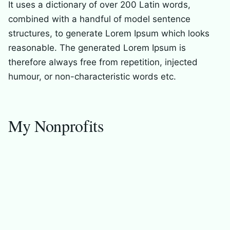
It uses a dictionary of over 200 Latin words,
combined with a handful of model sentence
structures, to generate Lorem Ipsum which looks
reasonable. The generated Lorem Ipsum is
therefore always free from repetition, injected
humour, or non-characteristic words etc.
My Nonprofits