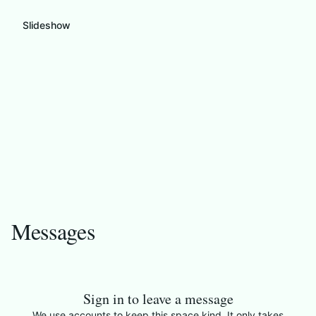
Slideshow
Messages
Sign in to leave a message
We use accounts to keep this space kind. It only takes