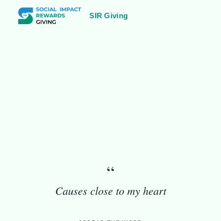
SIR Giving
2000
Kathmandu, Nepal
“
Causes close to my heart