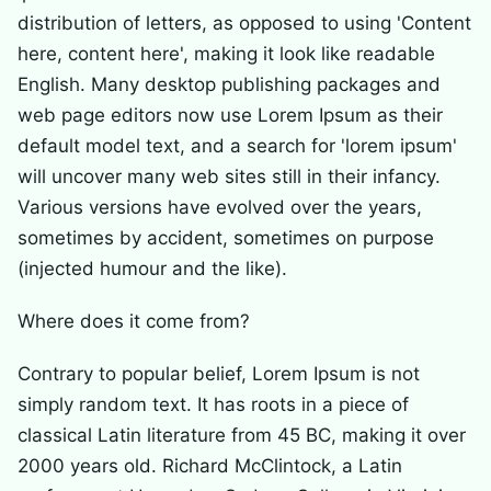
distribution of letters, as opposed to using 'Content
here, content here', making it look like readable
English. Many desktop publishing packages and
web page editors now use Lorem Ipsum as their
default model text, and a search for 'lorem ipsum'
will uncover many web sites still in their infancy.
Various versions have evolved over the years,
sometimes by accident, sometimes on purpose
(injected humour and the like).
Where does it come from?
Contrary to popular belief, Lorem Ipsum is not
simply random text. It has roots in a piece of
classical Latin literature from 45 BC, making it over
2000 years old. Richard McClintock, a Latin