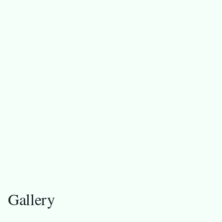
F
Gallery