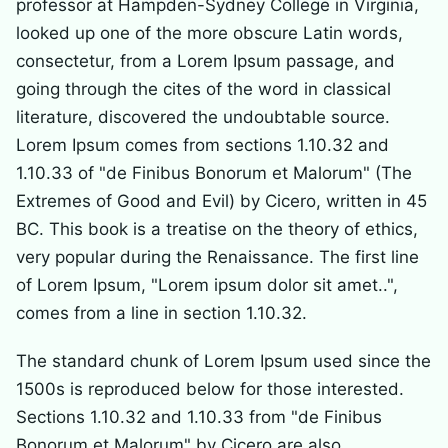
professor at Hampden-Sydney College in Virginia,
looked up one of the more obscure Latin words,
consectetur, from a Lorem Ipsum passage, and
going through the cites of the word in classical
literature, discovered the undoubtable source.
Lorem Ipsum comes from sections 1.10.32 and
1.10.33 of "de Finibus Bonorum et Malorum" (The
Extremes of Good and Evil) by Cicero, written in 45
BC. This book is a treatise on the theory of ethics,
very popular during the Renaissance. The first line
of Lorem Ipsum, "Lorem ipsum dolor sit amet..",
comes from a line in section 1.10.32.
The standard chunk of Lorem Ipsum used since the
1500s is reproduced below for those interested.
Sections 1.10.32 and 1.10.33 from "de Finibus
Bonorum et Malorum" by Cicero are also