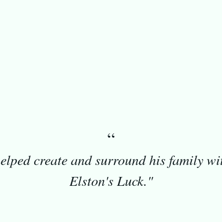
 — 2026
Los Angeles, CA
“
elped create and surround his family wi
Elston's Luck."