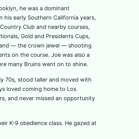
rooklyn, he was a dominant
his early Southern California years,
d Country Club and nearby courses,
tionals, Gold and Presidents Cups,
, and — the crown jewel — shooting
nts on the course. Joe was also a
re many Bruins went on to shine.
y 70s, stood taller and moved with
ways loved coming home to Los
ars, and never missed an opportunity
their K-9 obedience class. He gazed at