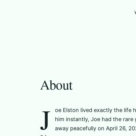
About
J
oe Elston lived exactly the lif
him instantly, Joe had the rare
away peacefully on April 26, 2