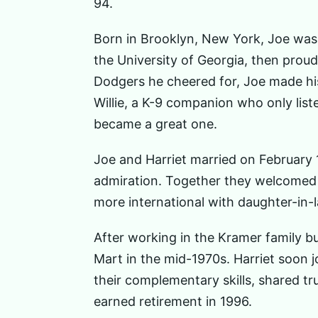
94.
Born in Brooklyn, New York, Joe was 
the University of Georgia, then prou
Dodgers he cheered for, Joe made his
Willie, a K-9 companion who only liste
became a great one.
Joe and Harriet married on February 17
admiration. Together they welcomed 
more international with daughter-in
After working in the Kramer family bu
Mart in the mid-1970s. Harriet soon j
their complementary skills, shared t
earned retirement in 1996.