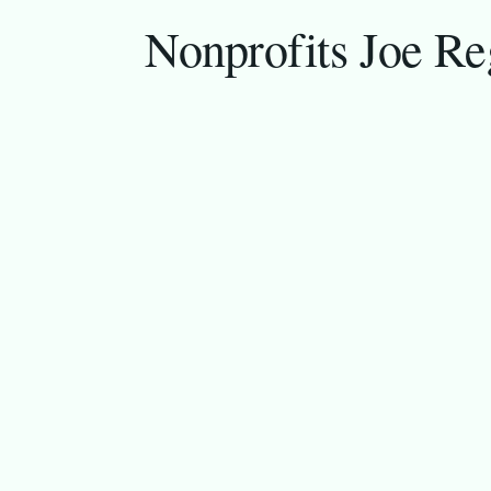
Nonprofits Joe Re