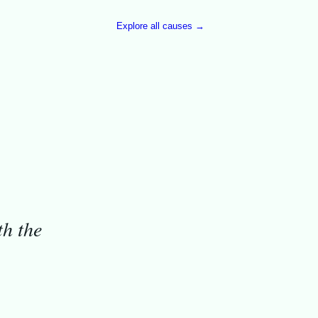
Explore all causes →
th the