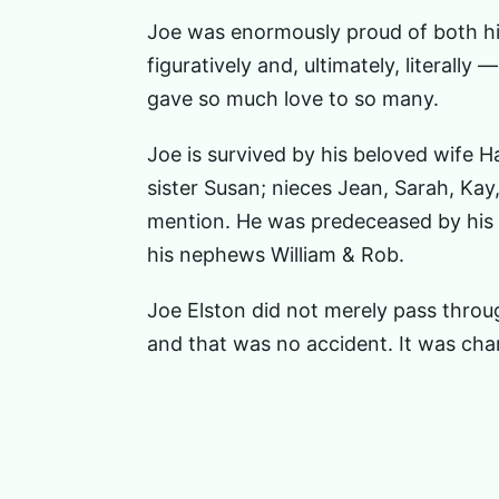
Joe was enormously proud of both his
figuratively and, ultimately, literall
gave so much love to so many.
Joe is survived by his beloved wife H
sister Susan; nieces Jean, Sarah, Ka
mention. He was predeceased by his p
his nephews William & Rob.
Joe Elston did not merely pass throu
and that was no accident. It was char