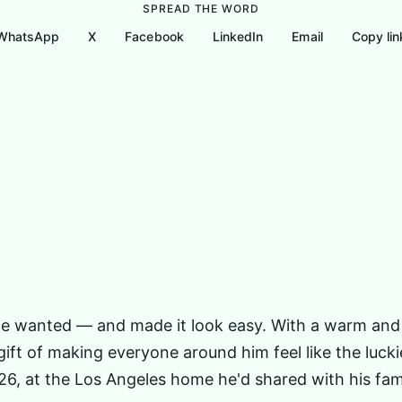
SPREAD THE WORD
WhatsApp
X
Facebook
LinkedIn
Email
Copy lin
About
Nonprofits Joe Regularly Supported
Gallery
e he wanted — and made it look easy. With a warm and
 gift of making everyone around him feel like the luc
026, at the Los Angeles home he'd shared with his fa