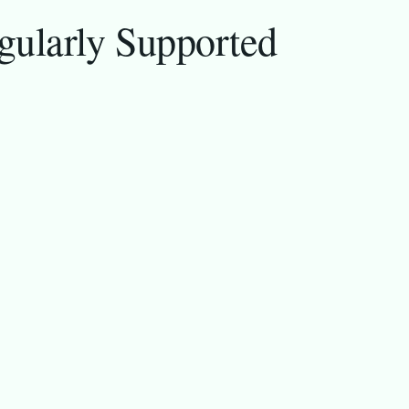
gularly Supported