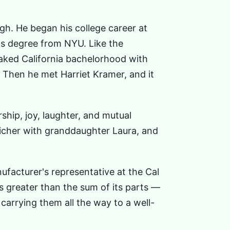
gh. He began his college career at
is degree from NYU. Like the
oaked California bachelorhood with
e. Then he met Harriet Kramer, and it
ship, joy, laughter, and mutual
icher with granddaughter Laura, and
ufacturer's representative at the Cal
s greater than the sum of its parts —
carrying them all the way to a well-