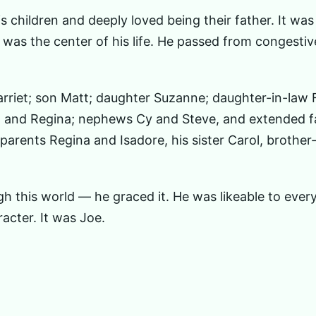
 children and deeply loved being their father. It was
y — was the center of his life. He passed from congestiv
arriet; son Matt; daughter Suzanne; daughter-in-law 
y, and Regina; nephews Cy and Steve, and extended f
arents Regina and Isadore, his sister Carol, brother
gh this world — he graced it. He was likeable to eve
acter. It was Joe.