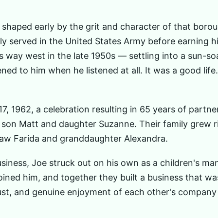
shaped early by the grit and character of that borou
dly served in the United States Army before earning h
 way west in the late 1950s — settling into a sun-s
ned to him when he listened at all. It was a good lif
, 1962, a celebration resulting in 65 years of partner
son Matt and daughter Suzanne. Their family grew r
-law Farida and granddaughter Alexandra.
siness, Joe struck out on his own as a children's man
oined him, and together they built a business that wa
rust, and genuine enjoyment of each other's company 