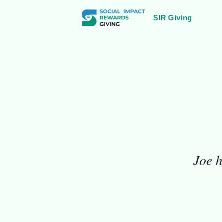
SIR Giving
1931
Joe h