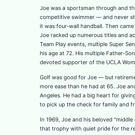
Joe was a sportsman through and thr
competitive swimmer — and never stop
it was four-wall handball. Then came
Joe racked up numerous titles and ac
Team Play events, multiple Super Se
his age at 72. His multiple Father-S
devoted supporter of the UCLA Women
Golf was good for Joe — but retireme
more ease than he had at 65. Joe an
Angeles. He had a big heart for givi
to pick up the check for family and fr
In 1969, Joe and his beloved "middle 
that trophy with quiet pride for the res