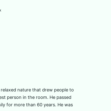
k
 relaxed nature that drew people to
kiest person in the room. He passed
mily for more than 60 years. He was