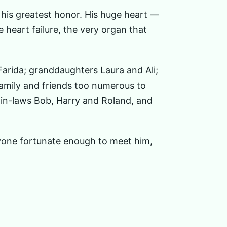
 his greatest honor. His huge heart —
e heart failure, the very organ that
Farida; granddaughters Laura and Ali;
amily and friends too numerous to
-in-laws Bob, Harry and Roland, and
ryone fortunate enough to meet him,