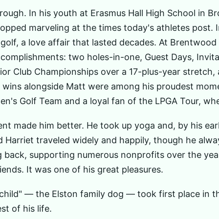
ough. In his youth at Erasmus Hall High School in B
ped marveling at the times today's athletes post. In 
 golf, a love affair that lasted decades. At Brentwoo
complishments: two holes-in-one, Guest Days, Invita
nior Club Championships over a 17-plus-year stretch
on wins alongside Matt were among his proudest mome
's Golf Team and a loyal fan of the LPGA Tour, whe
nt made him better. He took up yoga and, by his earl
d Harriet traveled widely and happily, though he al
ng back, supporting numerous nonprofits over the ye
iends. It was one of his great pleasures.
child" — the Elston family dog — took first place in 
t of his life.