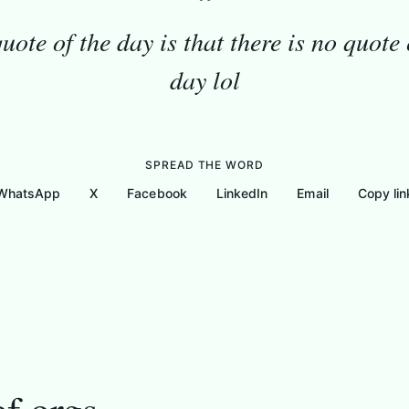
“
uote of the day is that there is no quote 
day lol
SPREAD THE WORD
WhatsApp
X
Facebook
LinkedIn
Email
Copy lin
These are the list of orgs
Gallery
Messages