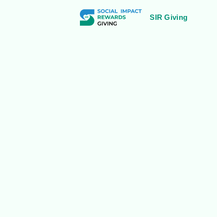
SIR Giving
Bangalore