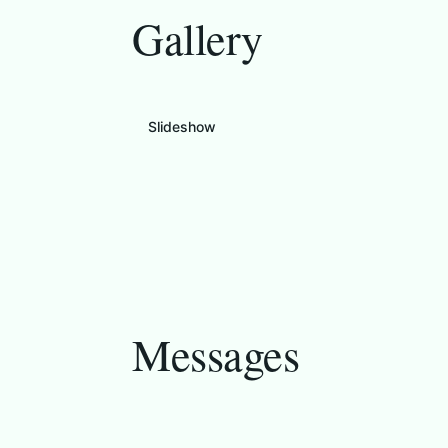
Gallery
Slideshow
Messages