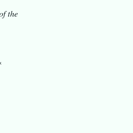
of the
k