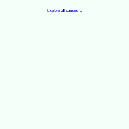
Explore all causes →