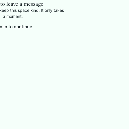
 to leave a message
eep this space kind. It only takes
a moment.
n in to continue