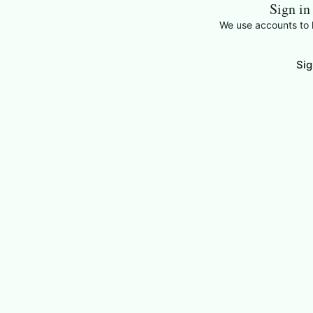
Sign in
We use accounts to k
Sig