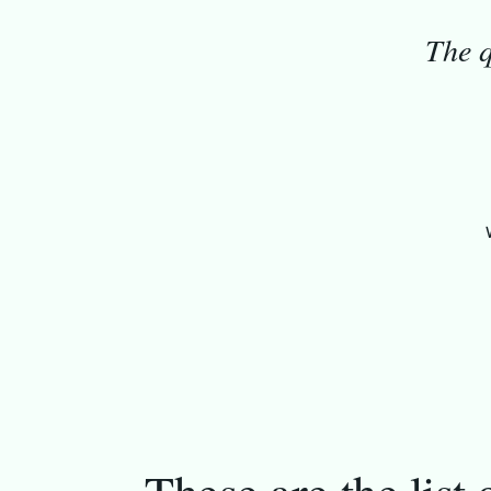
The q